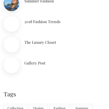
Summer Fashion
2018 Fashion Trends
The Luxury Closet
Gallery Post
Tags
Collection
Design
Fashion
Summer