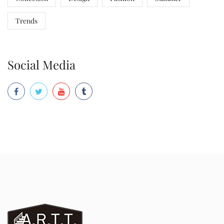
Trends
Social Media