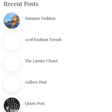
Recent Posts
Summer Fashion
2018 Fashion Trends
The Luxury Closet
Gallery Post
Quote Post