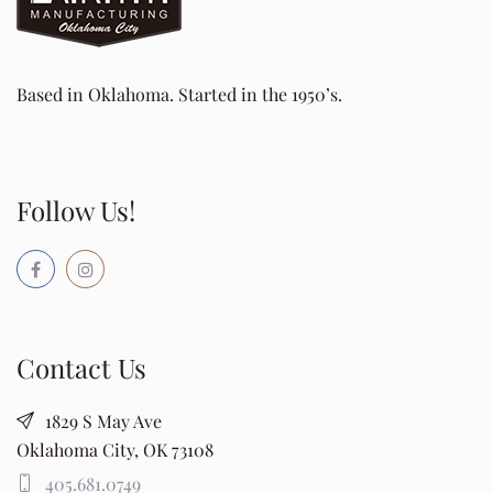
Based in Oklahoma. Started in the 1950’s.
Follow Us!
Contact Us
1829 S May Ave
Oklahoma City, OK 73108
405.681.0749