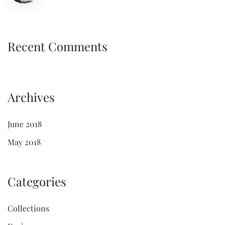
Recent Comments
Archives
June 2018
May 2018
Categories
Collections