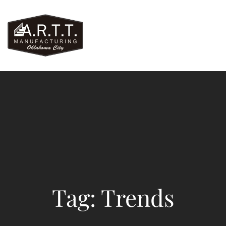
Tag: Trends