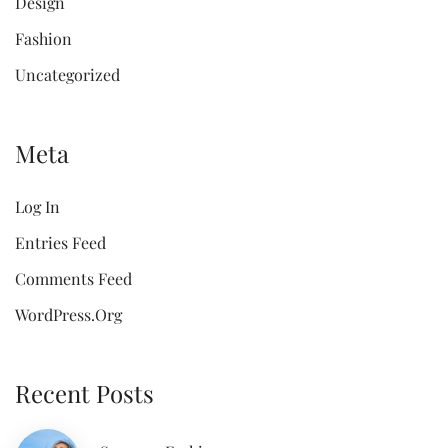
Design
Fashion
Uncategorized
Meta
Log In
Entries Feed
Comments Feed
WordPress.org
Recent Posts