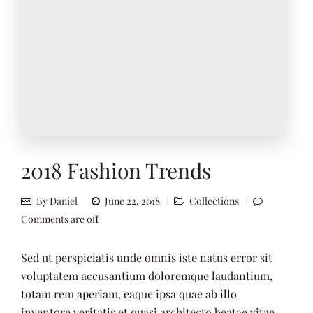
2018 Fashion Trends
By
Daniel
June 22, 2018
Collections
Comments are off
Sed ut perspiciatis unde omnis iste natus error sit
voluptatem accusantium doloremque laudantium,
totam rem aperiam, eaque ipsa quae ab illo
inventore veritatis et quasi architecto beatae vitae