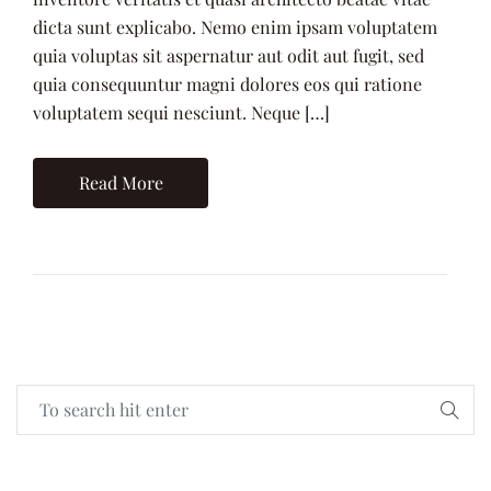
dicta sunt explicabo. Nemo enim ipsam voluptatem
quia voluptas sit aspernatur aut odit aut fugit, sed
quia consequuntur magni dolores eos qui ratione
voluptatem sequi nesciunt. Neque […]
Read More