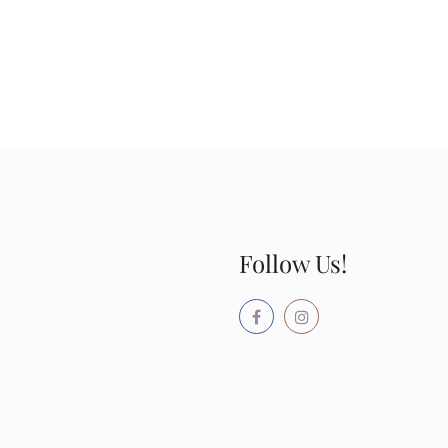
Follow Us!