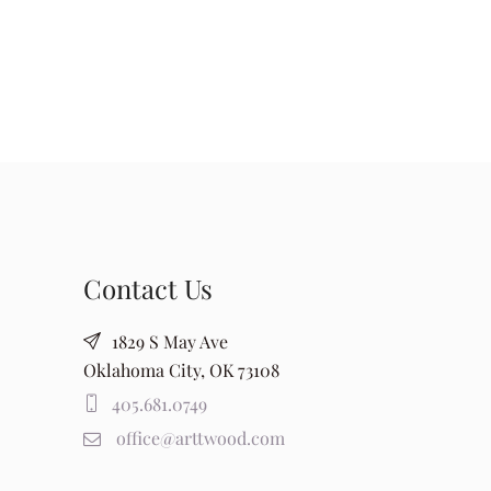
Contact Us
1829 S May Ave
Oklahoma City, OK 73108
405.681.0749
office@arttwood.com