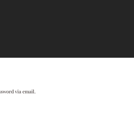
ssword via email.