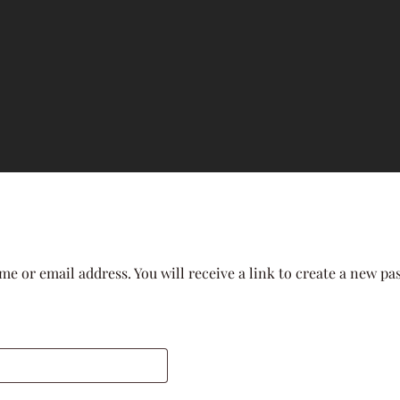
e or email address. You will receive a link to create a new pa