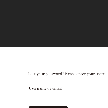
Lost your password? Please enter your usernam
Username or email