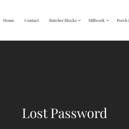
Home
Contact
Butcher Blocks
Millwork
Porch 
Lost Password