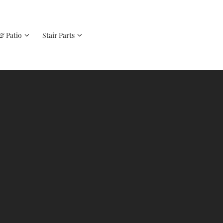
& Patio
Stair Parts