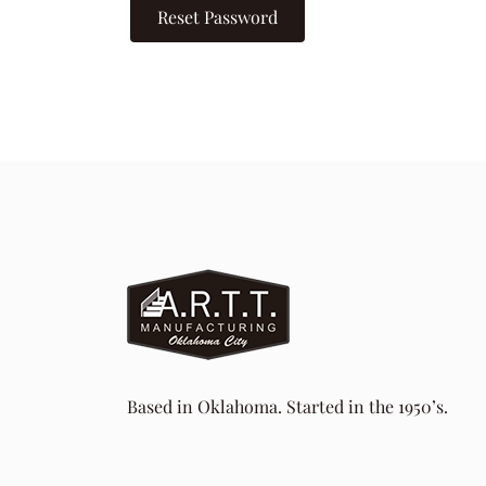
Reset Password
Based in Oklahoma. Started in the 1950’s.