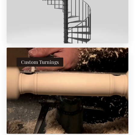
Custom Turnings