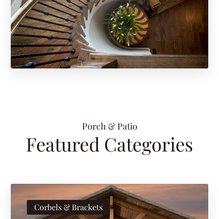
Porch & Patio
Featured Categories
Corbels & Brackets