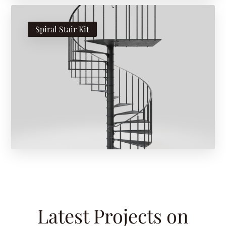
Spiral Stair Kit
Latest Projects on