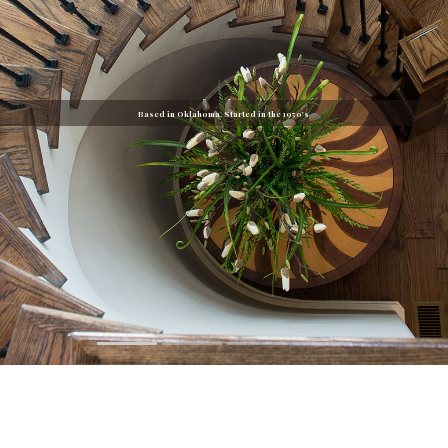
Based in Oklahoma. Started in the 1950's