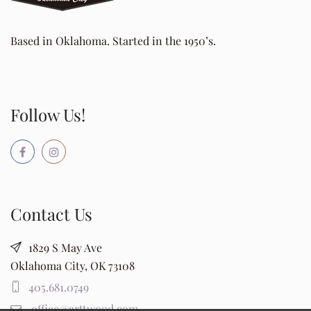
Based in Oklahoma. Started in the 1950’s.
Follow Us!
Contact Us
1829 S May Ave
Oklahoma City, OK 73108
405.681.0749
office@arttwood.com