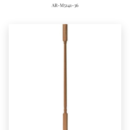
AR-M5141-36
Add to 