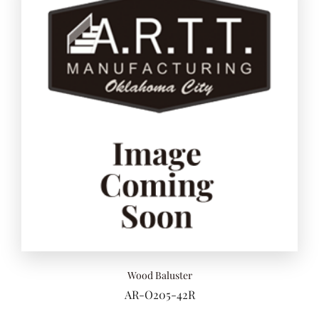
Wood Baluster
AR-O205-42R