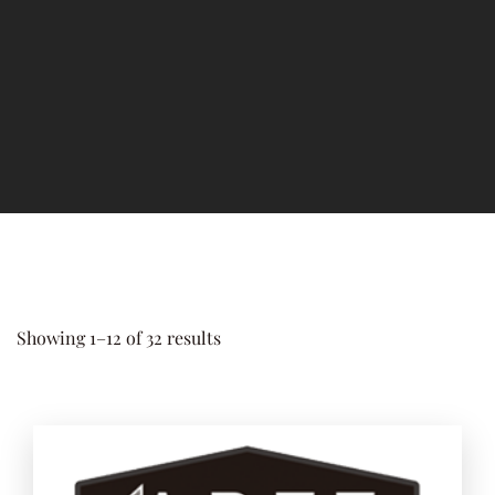
Add to 
Showing 1–12 of 32 results