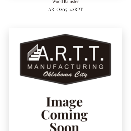
Wood Baluster
AR-O205-42RPT