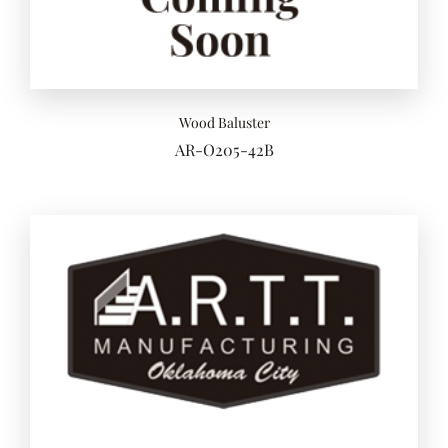
Add to 
Wood Baluster
AR-O205-42B