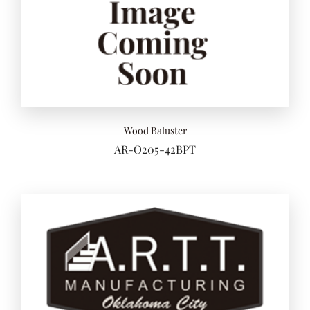
Wood Baluster
AR-O205-42BPT