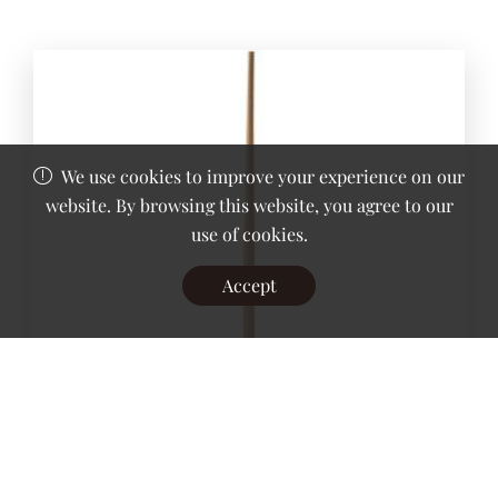
We use cookies to improve your experience on our
website. By browsing this website, you agree to our
use of cookies.
Accept