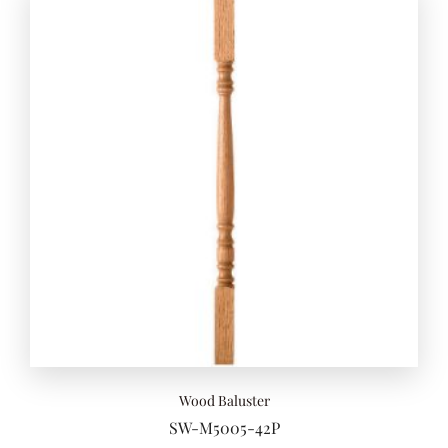
Wood Baluster
SW-M5005-42P