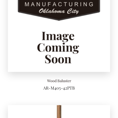
Add to 
Wood Baluster
AR-M405-42PTB