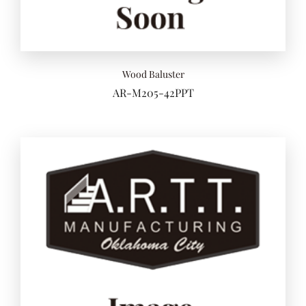
Wood Baluster
AR-M205-42PPT