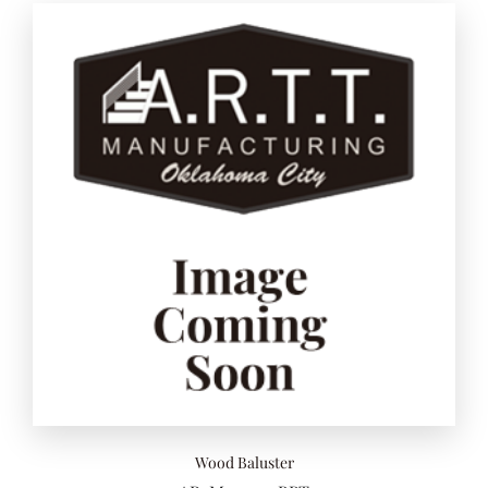
Add to 
Wood Baluster