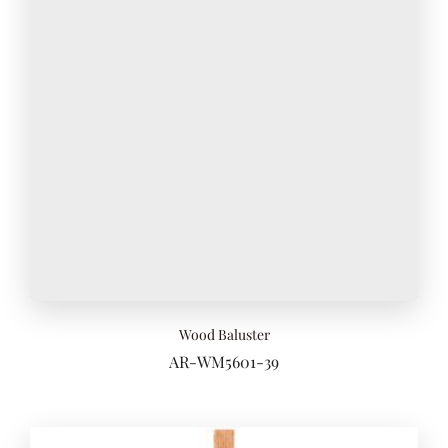
Wood Baluster
AR-WM5601-39