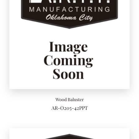
Wood Baluster
AR-O205-42PPT