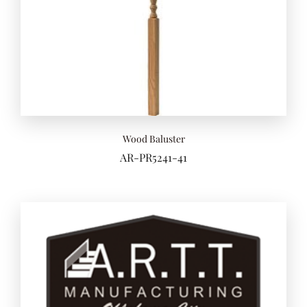
Wood Baluster
AR-PR5241-41