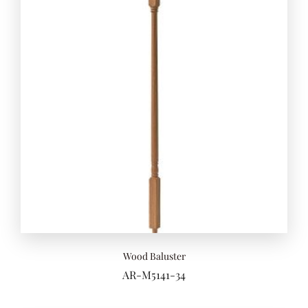
Add to 
Wood Baluster
AR-M5141-34