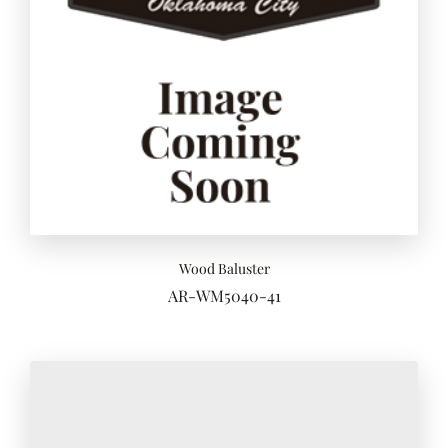
Wood Baluster
AR-WM5040-41