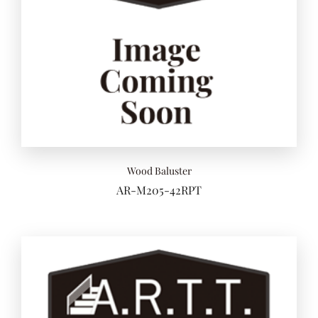
Add to 
Wood Baluster
AR-M205-42RPT