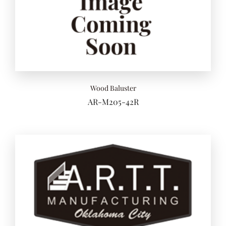
Add to 
Wood Baluster
AR-M205-42R