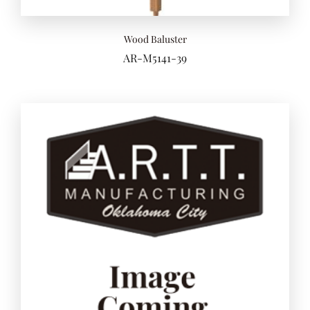
Wood Baluster
AR-M5141-39