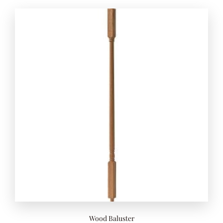
Add to 
Wood Baluster