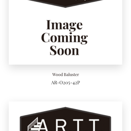
Wood Baluster
AR-O205-42P