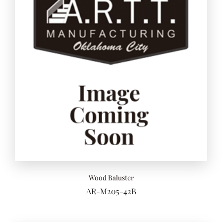
Add to 
Wood Baluster
AR-M205-42B