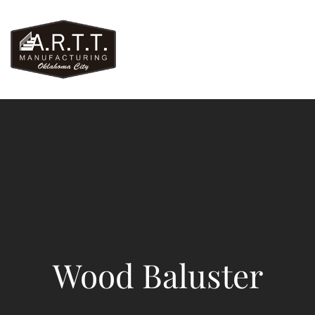
Wood Baluster