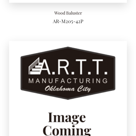
Wood Baluster
AR-M205-42P
Add to 