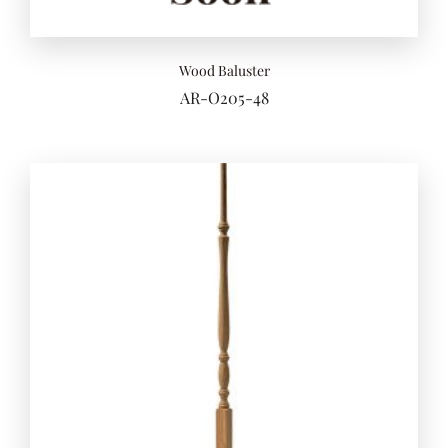
Wood Baluster
AR-O205-48