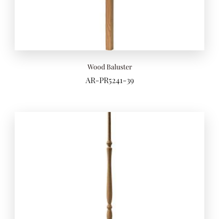
Wood Baluster
AR-PR5241-39