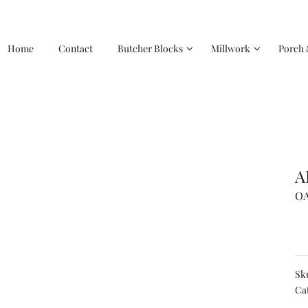
Home
Contact
Butcher Blocks
Millwork
Porch 
A
OA
Sk
Ca