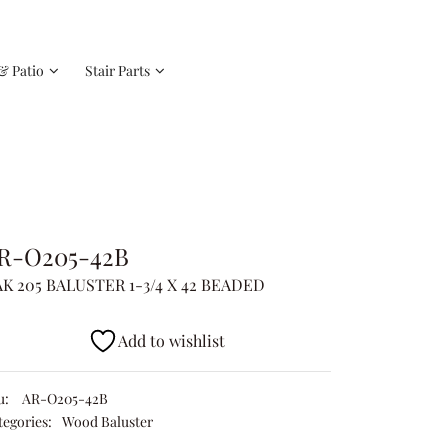
& Patio
Stair Parts
R-O205-42B
K 205 BALUSTER 1-3/4 X 42 BEADED
Add to wishlist
u:
AR-O205-42B
tegories:
Wood Baluster