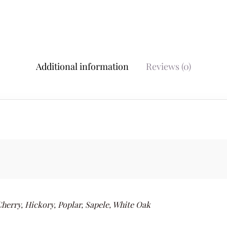
Additional information
Reviews (0)
herry, Hickory, Poplar, Sapele, White Oak