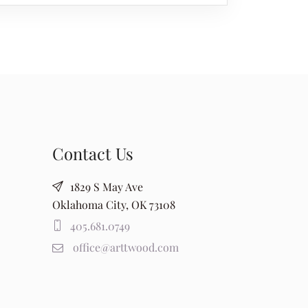
Contact Us
1829 S May Ave
Oklahoma City, OK 73108
405.681.0749
office@arttwood.com