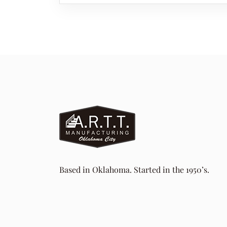
Based in Oklahoma. Started in the 1950’s.