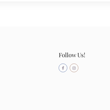
Follow Us!