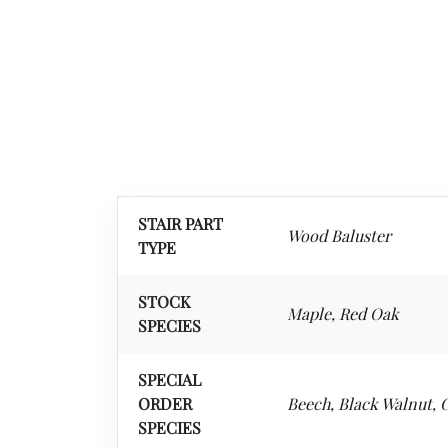
STAIR PART
Wood Baluster
TYPE
STOCK
Maple, Red Oak
SPECIES
SPECIAL
ORDER
Beech, Black Walnut, C
SPECIES