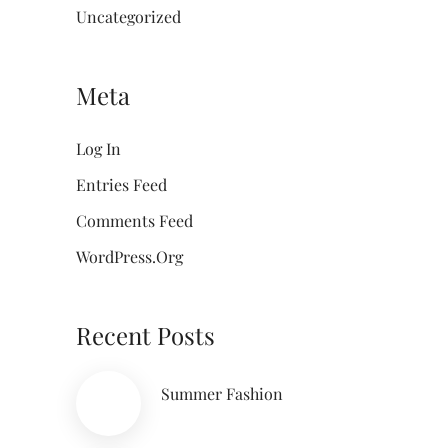
Uncategorized
Meta
Log In
Entries Feed
Comments Feed
WordPress.org
Recent Posts
Summer Fashion