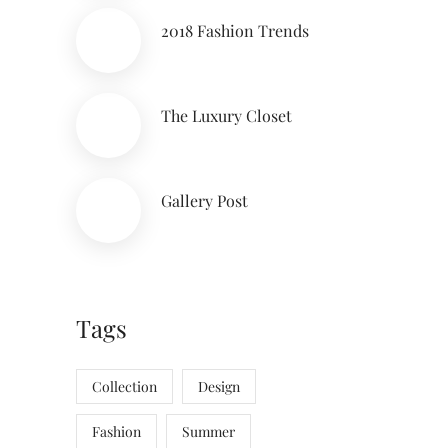
2018 Fashion Trends
The Luxury Closet
Gallery Post
Tags
Collection
Design
Fashion
Summer