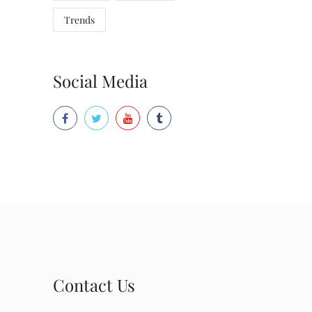
Trends
Social Media
Contact Us