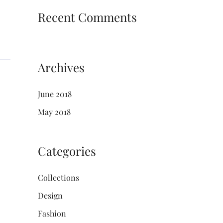
Recent Comments
Archives
June 2018
May 2018
Categories
Collections
Design
Fashion