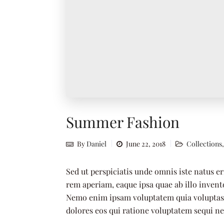
Summer Fashion
By
Daniel
June 22, 2018
Collections
Sed ut perspiciatis unde omnis iste natus 
rem aperiam, eaque ipsa quae ab illo invento
Nemo enim ipsam voluptatem quia voluptas s
dolores eos qui ratione voluptatem sequi n