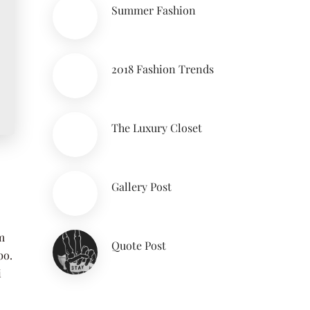
Summer Fashion
2018 Fashion Trends
The Luxury Closet
Gallery Post
m
Quote Post
bo.
i