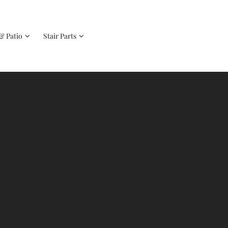
& Patio
Stair Parts