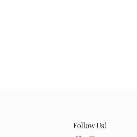
Follow Us!