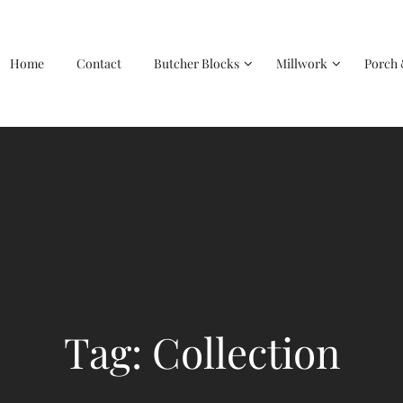
Home
Contact
Butcher Blocks
Millwork
Porch 
Tag: Collection