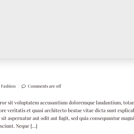
,
Fashion
Comments are off
error sit voluptatem accusantium doloremque laudantium, tota
re veritatis et quasi architecto beatae vitae dicta sunt explica
it aspernatur aut odit aut fugit, sed quia consequuntur magn
esciunt. Neque […]