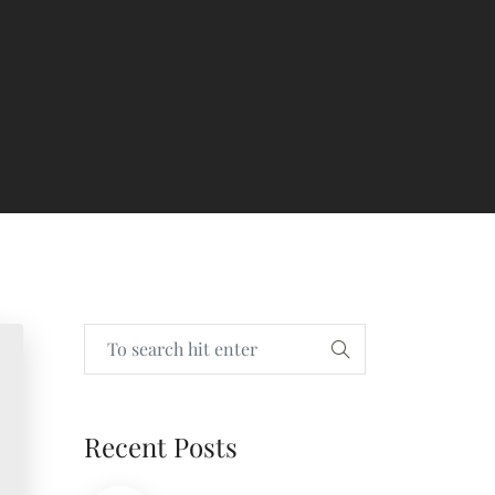
Recent Posts