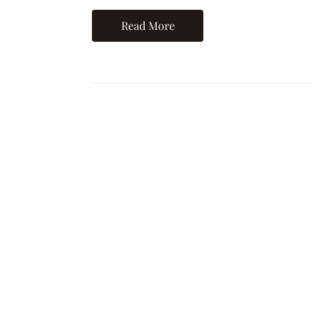
Read More