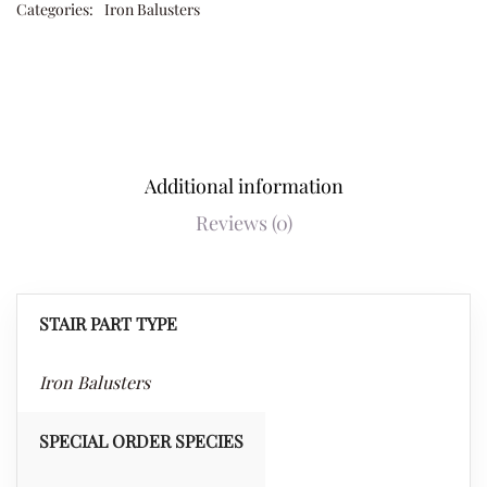
Categories:
Iron Balusters
Additional information
Reviews (0)
STAIR PART TYPE
Iron Balusters
SPECIAL ORDER SPECIES