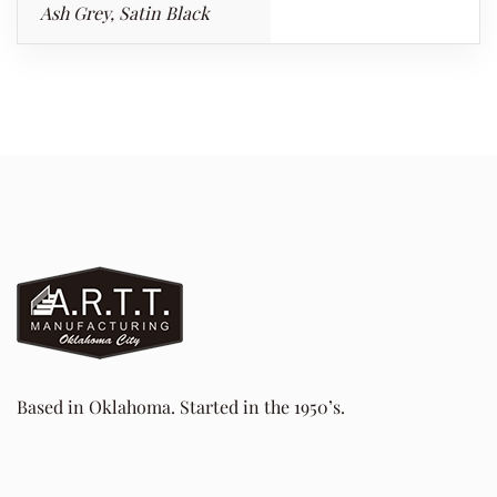
Ash Grey, Satin Black
Based in Oklahoma. Started in the 1950’s.