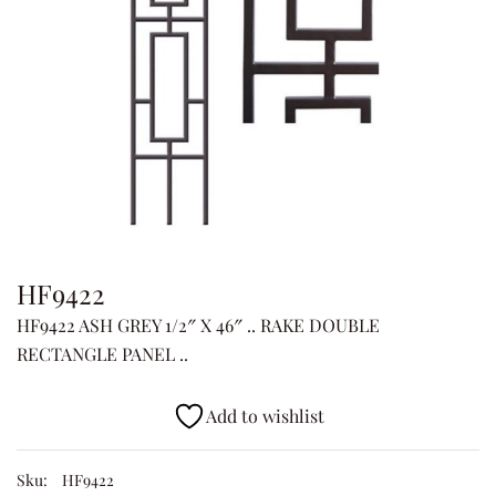
HF9422
HF9422 ASH GREY 1/2″ X 46″ .. RAKE DOUBLE
RECTANGLE PANEL ..
Add to wishlist
Sku:
HF9422