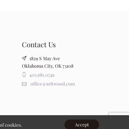
Contact Us
1829 S May Ave
Oklahoma City, OK 73108
405.681.0749
office@arttwood.com
Accept
of cookies.