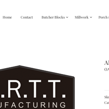
Home
Contact
Butcher Blocks
Millwork
Porch 
A
OA
Sk
Ca