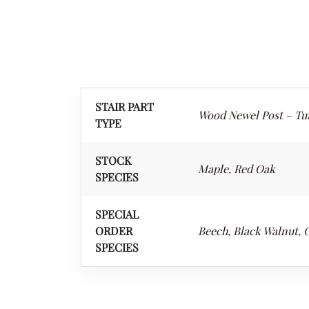
STAIR PART
Wood Newel Post – Tu
TYPE
STOCK
Maple, Red Oak
SPECIES
SPECIAL
ORDER
Beech, Black Walnut, C
SPECIES