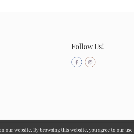
Follow Us!
 our website. By browsing this website, you agree to our use 