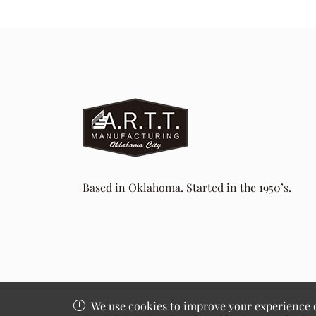
Based in Oklahoma. Started in the 1950’s.
We use cookies to improve your experience on