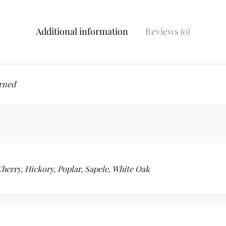
Additional information
Reviews (0)
rned
herry, Hickory, Poplar, Sapele, White Oak