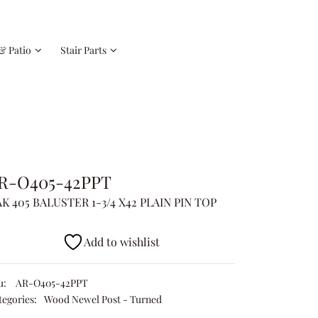
& Patio
Stair Parts
R-O405-42PPT
K 405 BALUSTER 1-3/4 X42 PLAIN PIN TOP
Add to wishlist
u:
AR-O405-42PPT
tegories:
Wood Newel Post - Turned