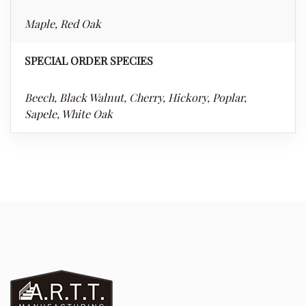
Maple, Red Oak
SPECIAL ORDER SPECIES
Beech, Black Walnut, Cherry, Hickory, Poplar,
Sapele, White Oak