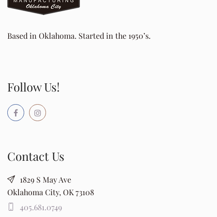
Based in Oklahoma. Started in the 1950’s.
Follow Us!
Contact Us
1829 S May Ave
Oklahoma City, OK 73108
405.681.0749