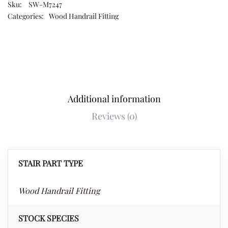
Sku:
SW-M7247
Categories:
Wood Handrail Fitting
Additional information
Reviews (0)
STAIR PART TYPE
Wood Handrail Fitting
STOCK SPECIES