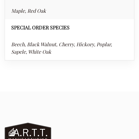
Maple, Red Oak
SPECIAL ORDER SPECIES
Beech, Black Walnut, Cherry, Hickory, Poplar,
Sapele, White Oak