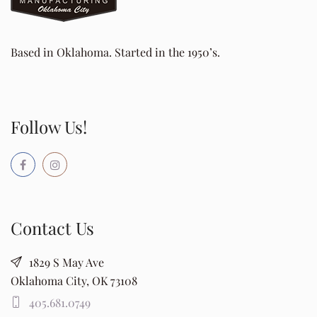
Based in Oklahoma. Started in the 1950’s.
Follow Us!
Contact Us
1829 S May Ave
Oklahoma City, OK 73108
405.681.0749