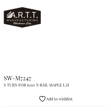
SW-M7247
S TURN FOR 6210 N RAIL MAPLE L.H
Add to wishlist