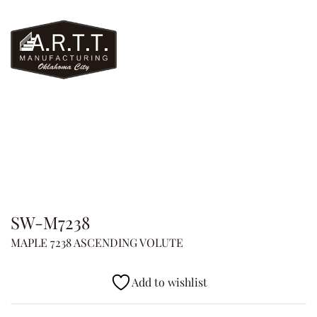
SW-M7238
MAPLE 7238 ASCENDING VOLUTE
Add to wishlist