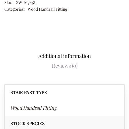
Sku:
SW-M7238
Categories:
Wood Handrail Fitting
Additional information
Reviews (0)
STAIR PART TYPE
Wood Handrail Fitting
STOCK SPECIES