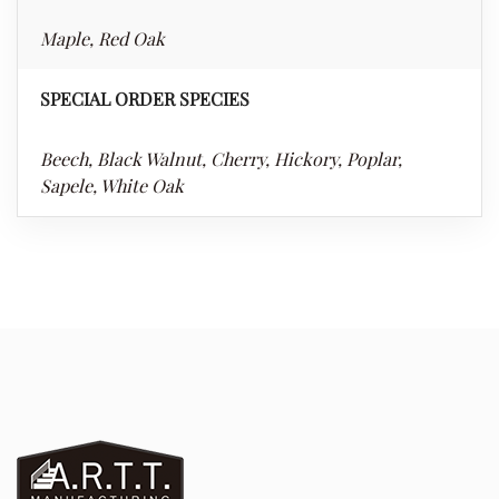
Maple, Red Oak
SPECIAL ORDER SPECIES
Beech, Black Walnut, Cherry, Hickory, Poplar,
Sapele, White Oak