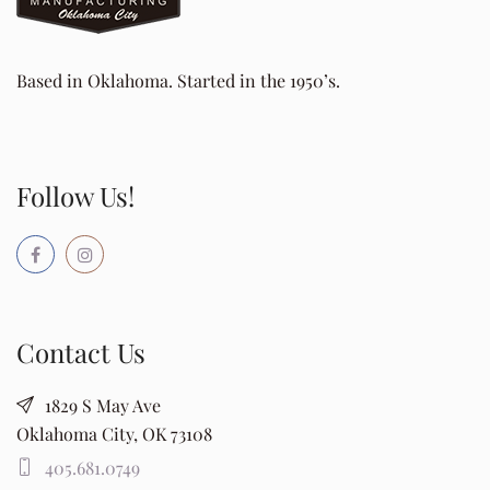
Based in Oklahoma. Started in the 1950’s.
Follow Us!
Contact Us
1829 S May Ave
Oklahoma City, OK 73108
405.681.0749