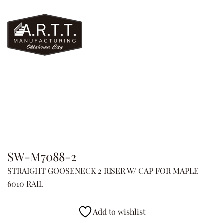
SW-M7088-2
STRAIGHT GOOSENECK 2 RISER W/ CAP FOR MAPLE
6010 RAIL
Add to wishlist