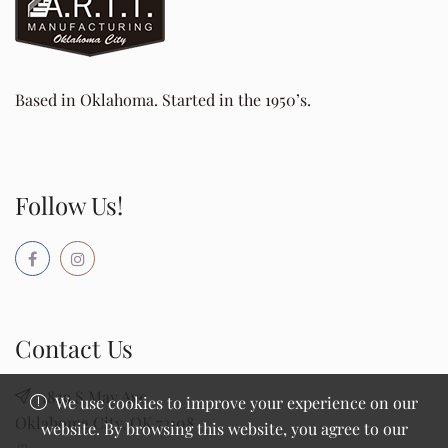
Based in Oklahoma. Started in the 1950’s.
Follow Us!
Contact Us
1829 S May Ave
We use cookies to improve your experience on our
Oklahoma City, OK 73108
website. By browsing this website, you agree to our