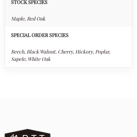
STOCK SPECIES
Maple, Red Oak
SPECIAL ORDER SPECIES
Beech, Black Walnut, Cherry, Hickory, Poplar,
Sapele, White Oak