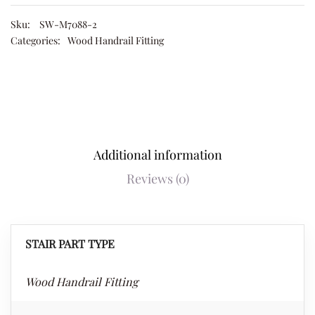
Sku:
SW-M7088-2
Categories:
Wood Handrail Fitting
Additional information
Reviews (0)
STAIR PART TYPE
Wood Handrail Fitting