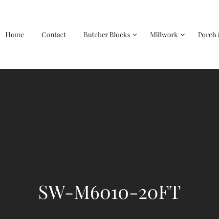
Home
Contact
Butcher Blocks
Millwork
Porch 
SW-M6010-20FT