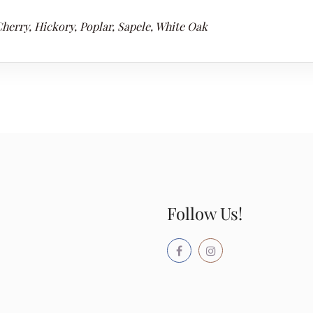
herry, Hickory, Poplar, Sapele, White Oak
Follow Us!