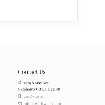
Contact Us
1829 S May Ave
Oklahoma City, OK 73108
405.681.0749
office@arttwood.com