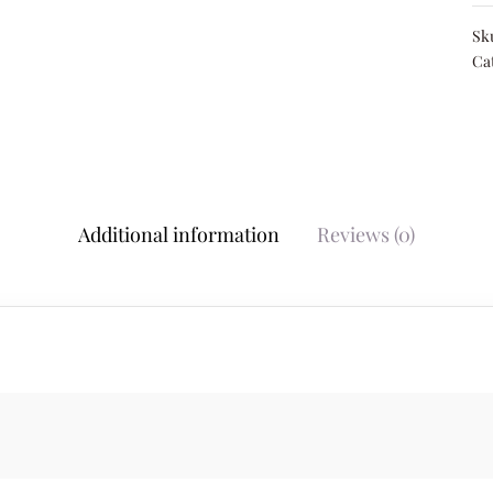
Sk
Ca
Additional information
Reviews (0)