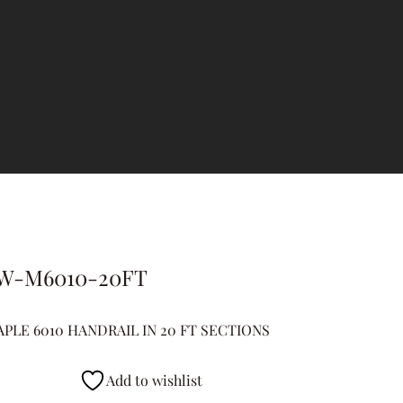
W-M6010-20FT
PLE 6010 HANDRAIL IN 20 FT SECTIONS
Add to wishlist