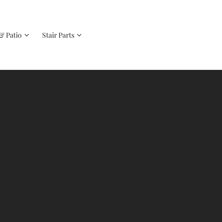
& Patio
Stair Parts