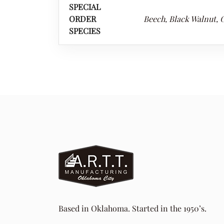
SPECIAL
ORDER
Beech, Black Walnut, C
SPECIES
Based in Oklahoma. Started in the 1950’s.