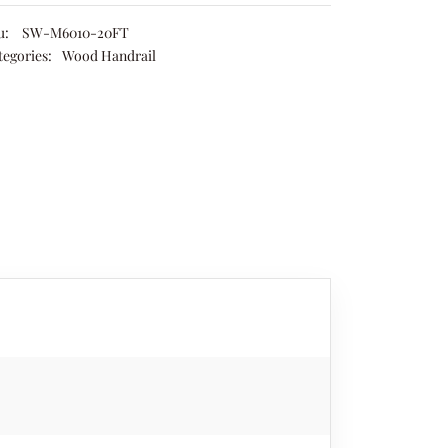
u:
SW-M6010-20FT
tegories:
Wood Handrail