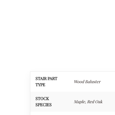
STAIR PART
Wood Baluster
TYPE
STOCK
Maple, Red Oak
SPECIES