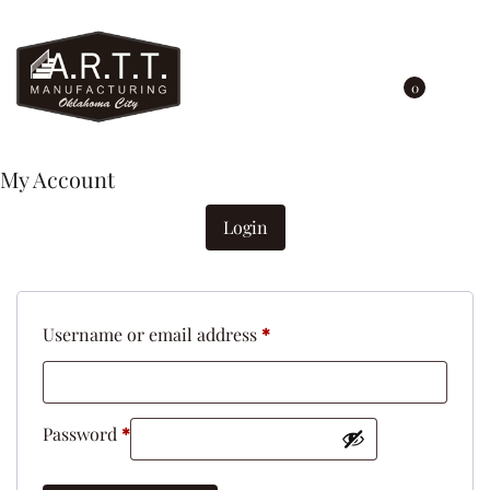
0
My Account
Login
Username or email address
*
Password
*