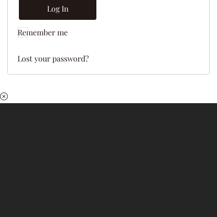
Log In
Remember me
Lost your password?