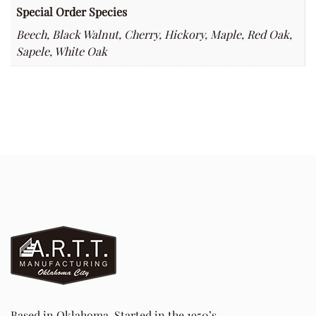
Special Order Species
Beech, Black Walnut, Cherry, Hickory, Maple, Red Oak,
Sapele, White Oak
Based in Oklahoma. Started in the 1950’s.