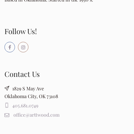
Follow Us!
Contact Us
1829 S May Ave
Oklahoma City, OK 73108
405.681.0749
office@arttwood.com