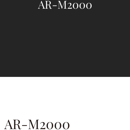
AR-M2000
AR-M2000