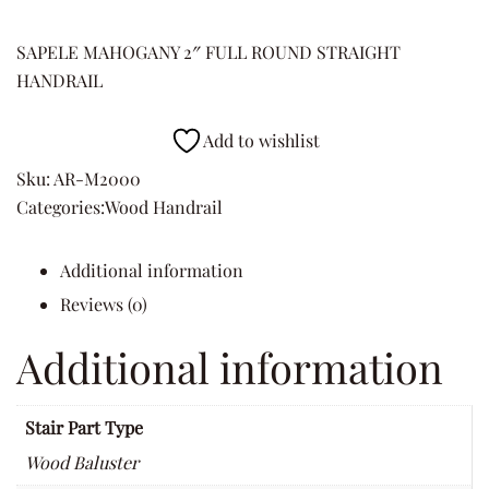
SAPELE MAHOGANY 2″ FULL ROUND STRAIGHT
HANDRAIL
Add to wishlist
Sku:
AR-M2000
Categories:
Wood Handrail
Additional information
Reviews (0)
Additional information
Stair Part Type
Wood Baluster