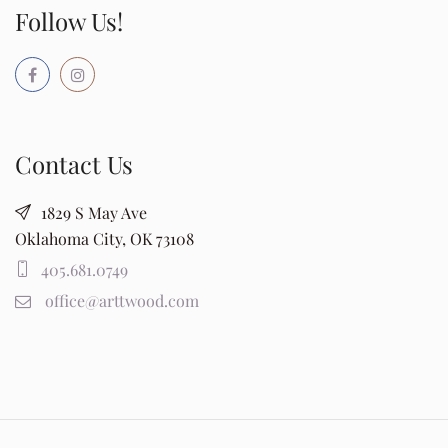
Follow Us!
Contact Us
1829 S May Ave
Oklahoma City, OK 73108
405.681.0749
office@arttwood.com