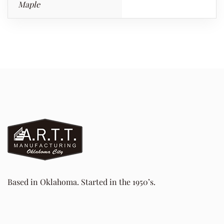
Maple
Based in Oklahoma. Started in the 1950’s.