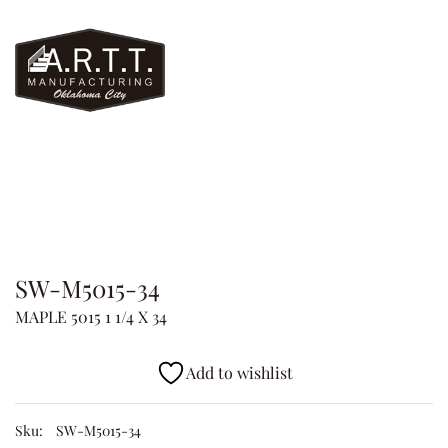
SW-M5015-34
MAPLE 5015 1 1/4 X 34
Add to wishlist
Sku:
SW-M5015-34