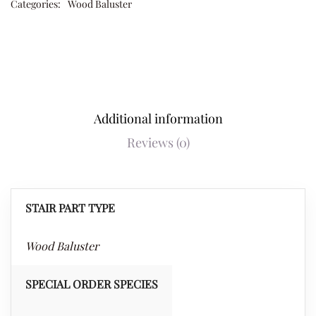
Categories:
Wood Baluster
Additional information
Reviews (0)
STAIR PART TYPE
Wood Baluster
SPECIAL ORDER SPECIES