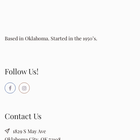
Based in Oklahoma. Started in the 1950’s.
Follow Us!
Contact Us
1829 S May Ave
Oklahoma City, OK 73108