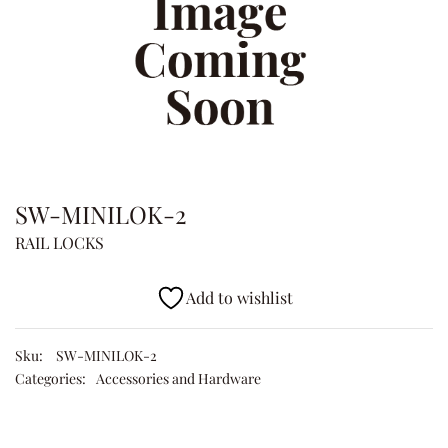
SW-MINILOK-2
RAIL LOCKS
Add to wishlist
Sku:
SW-MINILOK-2
Categories:
Accessories and Hardware