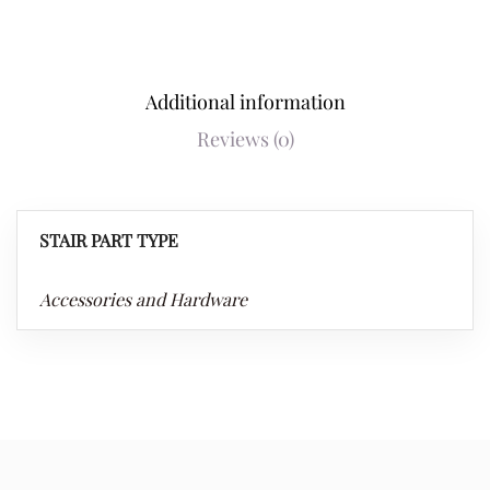
Additional information
Reviews (0)
STAIR PART TYPE
Accessories and Hardware