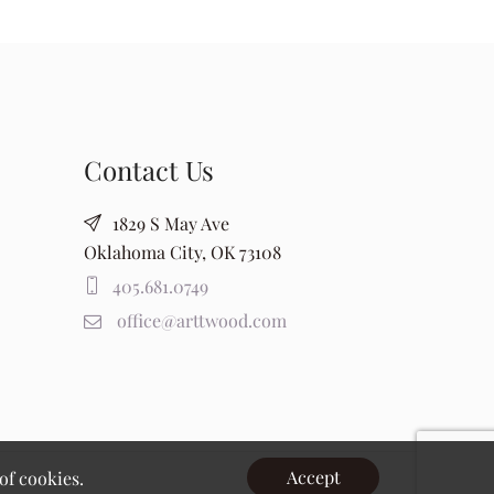
Contact Us
1829 S May Ave
Oklahoma City, OK 73108
405.681.0749
office@arttwood.com
Accept
of cookies.