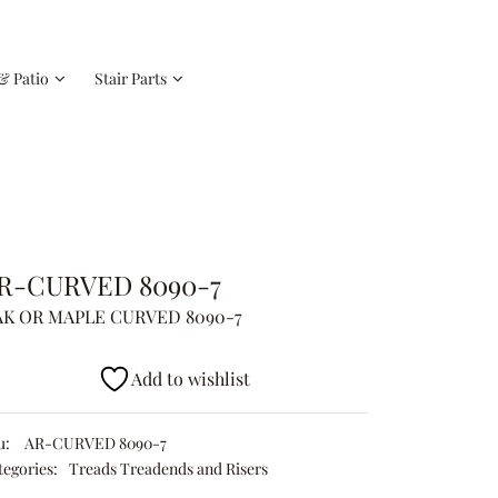
& Patio
Stair Parts
R-CURVED 8090-7
K OR MAPLE CURVED 8090-7
Add to wishlist
u:
AR-CURVED 8090-7
tegories:
Treads Treadends and Risers