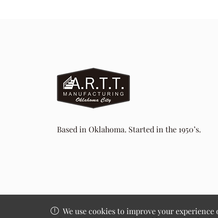
Based in Oklahoma. Started in the 1950’s.
We use cookies to improve your experience on