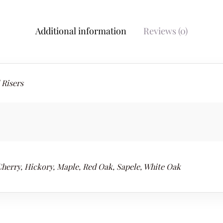
Additional information
Reviews (0)
 Risers
Cherry, Hickory, Maple, Red Oak, Sapele, White Oak