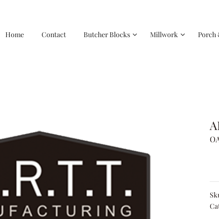
Home
Contact
Butcher Blocks
Millwork
Porch 
A
OA
Sk
Ca