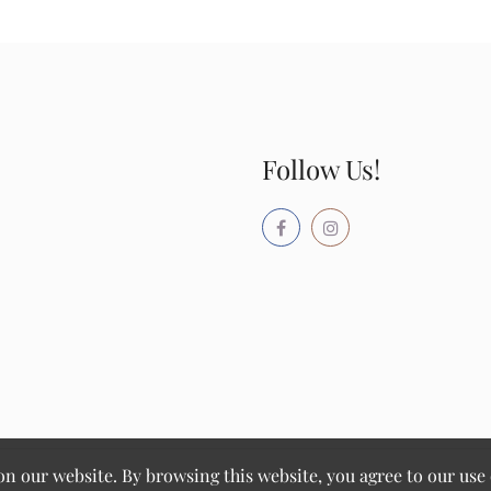
Follow Us!
 our website. By browsing this website, you agree to our use 