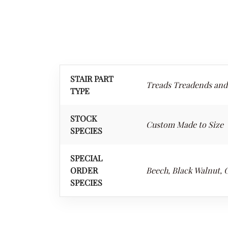
STAIR PART
Treads Treadends and
TYPE
STOCK
Custom Made to Size
SPECIES
SPECIAL
ORDER
Beech, Black Walnut, 
SPECIES