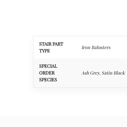
STAIR PART
Iron Balusters
TYPE
SPECIAL
ORDER
Ash Grey, Satin Black
SPECIES