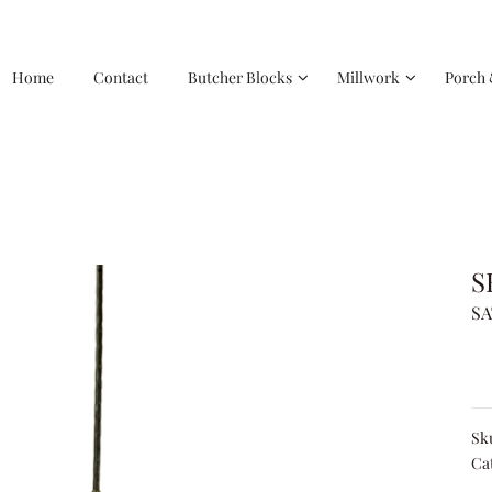
Home
Contact
Butcher Blocks
Millwork
Porch 
S
SA
Sk
Ca