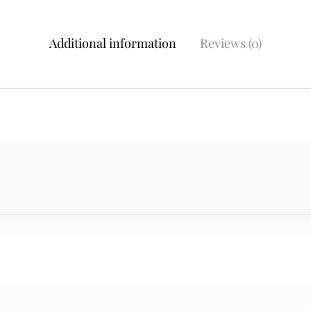
Additional information
Reviews (0)