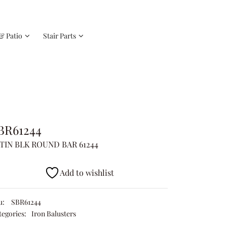
& Patio
Stair Parts
BR61244
TIN BLK ROUND BAR 61244
Add to wishlist
u:
SBR61244
tegories:
Iron Balusters