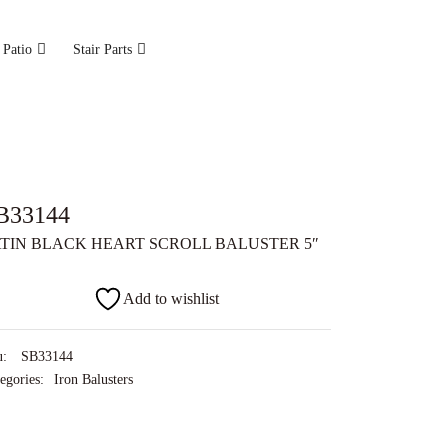
 Patio
Stair Parts
B33144
TIN BLACK HEART SCROLL BALUSTER 5″
Add to wishlist
u:
SB33144
egories:
Iron Balusters