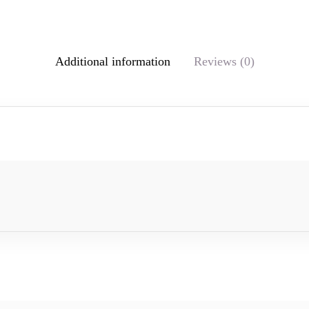
Additional information
Reviews (0)