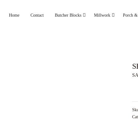
Home
Contact
Butcher Blocks
Millwork
Porch &
S
SA
Sk
Cat