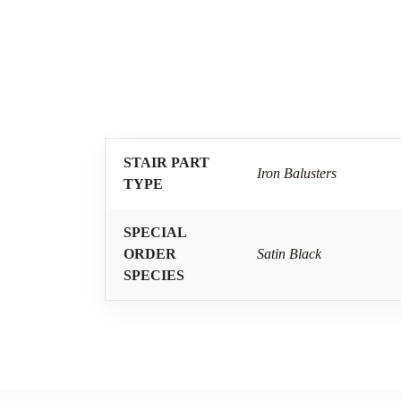
STAIR PART
Iron Balusters
TYPE
SPECIAL
ORDER
Satin Black
SPECIES