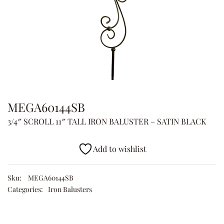
MEGA60144SB
3/4″ SCROLL 11″ TALL IRON BALUSTER – SATIN BLACK
Add to wishlist
Sku:
MEGA60144SB
Categories:
Iron Balusters