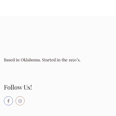
Based in Oklahoma. Started in the 1950’s.
Follow Us!