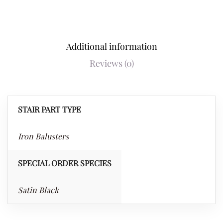
Additional information
Reviews (0)
STAIR PART TYPE
Iron Balusters
SPECIAL ORDER SPECIES
Satin Black