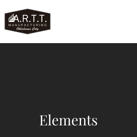
Elements