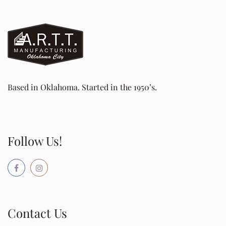
Based in Oklahoma. Started in the 1950’s.
Follow Us!
Contact Us